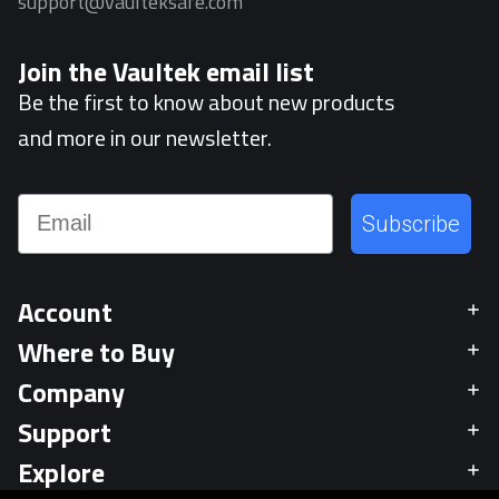
support@vaulteksafe.com
Join the Vaultek email list
Be the first to know about new products
and more in our newsletter.
Email
Subscribe
Account
Where to Buy
Company
Support
Explore