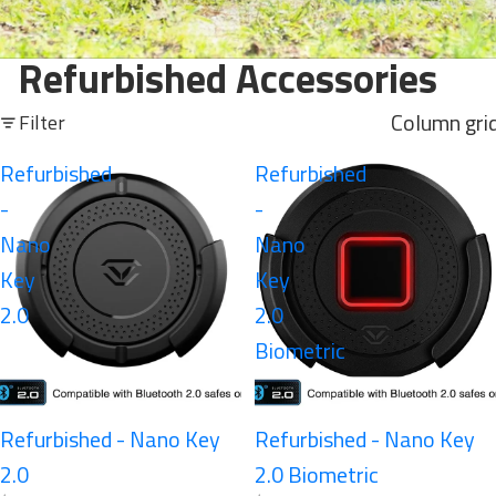
Refurbished Accessories
Column gri
Filter
Refurbished
Refurbished
-
-
Nano
Nano
Key
Key
2.0
2.0
Biometric
Refurbished - Nano Key
Refurbished - Nano Key
2.0
2.0 Biometric