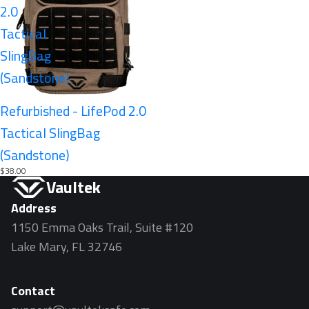
2.0
Tactical
SlingBag
(Sandstone)
Sold out
Refurbished - LifePod 2.0
Tactical SlingBag
(Sandstone)
$38.00
Vaultek
Address
1150 Emma Oaks Trail, Suite #120
Lake Mary, FL 32746
Contact