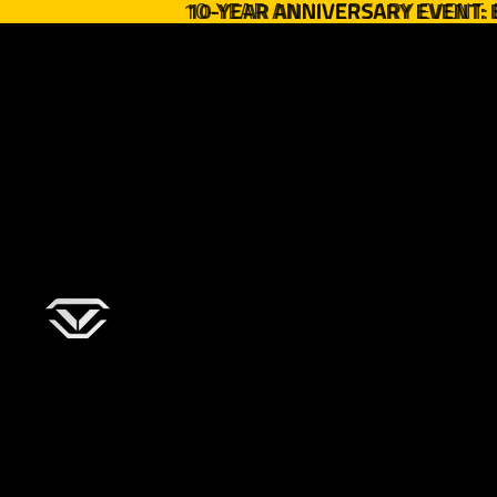
10-YEAR ANNIVERSARY EVENT:
10-YEAR ANNIVERSARY EVENT: