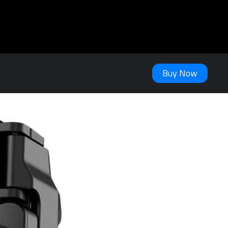
Buy Now