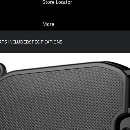
Store Locator
More
TS INCLUDED
SPECIFICATIONS