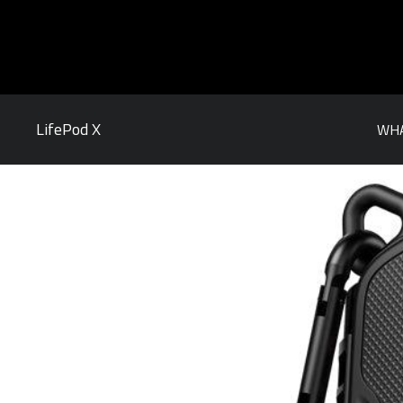
LifePod X
WHA