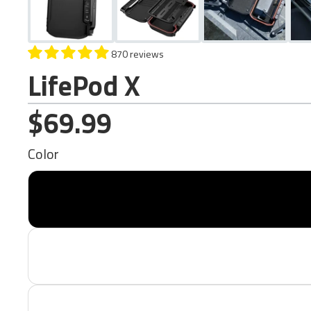
870 reviews
LifePod X
$69.99
Color