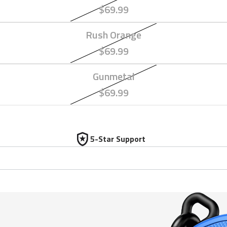
$69.99
Rush Orange
$69.99
Gunmetal
$69.99
5-Star Support