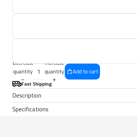
Decrease
Increase
quantity
quantity
Add to cart
Fast Shipping
Description
Specifications