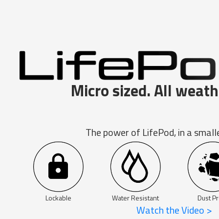
Micro sized. All weath
The power of LifePod, in a small
Lockable
Water Resistant
Dust Pr
Watch the Video >