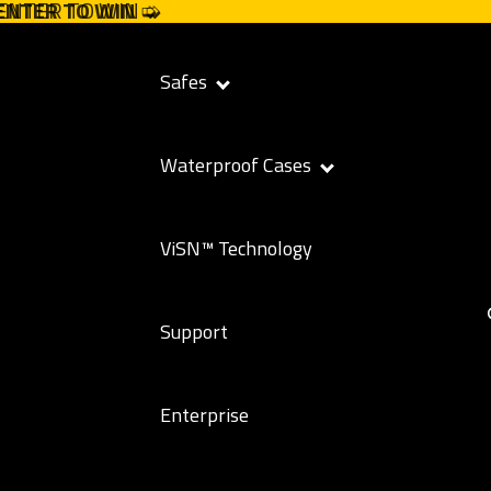
 ENTER TO WIN ➭
 ENTER TO WIN
➭
Safes
Waterproof Cases
ViSN™ Technology
Support
Enterprise