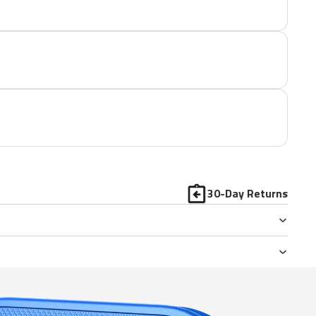
30-Day Returns