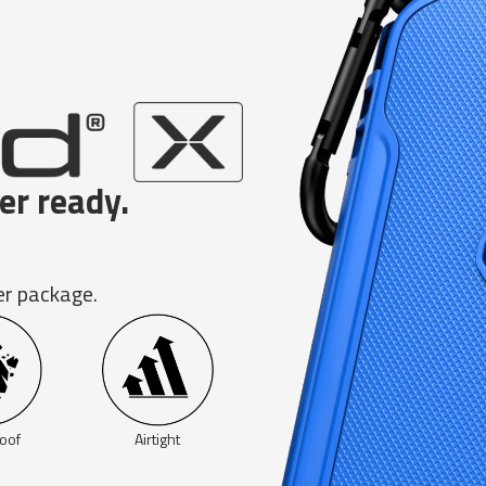
er ready.
er package.
oof
Airtight