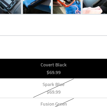
Covert Black
$69.99
Spark Blue
$69.99
Fusion Green