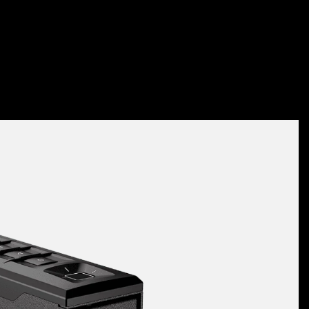
Slider Series