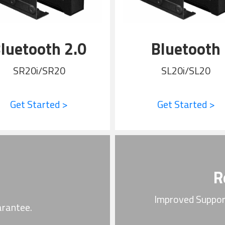
luetooth 2.0
Bluetooth
SR20i/SR20
SL20i/SL20
Get Started >
Get Started >
R
Improved Suppor
arantee.