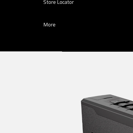
Store Locator
More