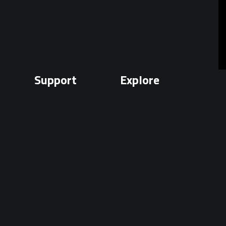
Support
Explore