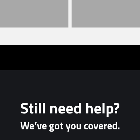
Still need help?
We’ve got you covered.