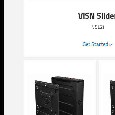
ViSN Slide
NSL2i
Get Started >