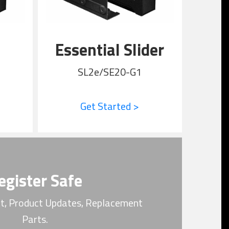
Essential Slider
SL2e/SE20-G1
Get Started >
egister Safe
t, Product Updates, Replacement
Parts.