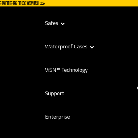
 ENTER TO WIN ➭
 ENTER TO WIN
➭
Safes
Waterproof Cases
ViSN™ Technology
Support
Enterprise