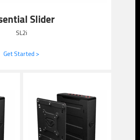
sential Slider
SL2i
Get Started >