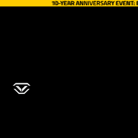
10-YEAR ANNIVERSARY EVENT:
10-YEAR ANNIVERSARY EVENT: