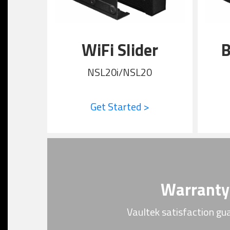
WiFi Slider
B
NSL20i/NSL20
Get Started >
Warranty
Vaultek satisfaction gu