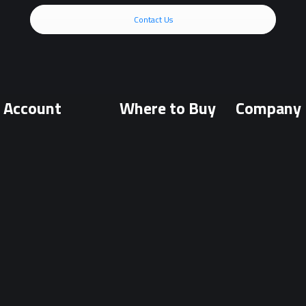
Contact Us
Account
Where to Buy
Company