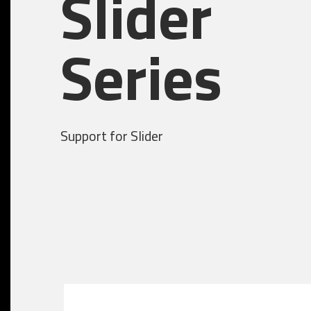
Slider
Series
Support for Slider