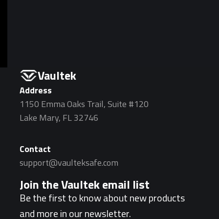
Vaultek
Address
1150 Emma Oaks Trail, Suite #120
Lake Mary, FL 32746
Contact
support@vaulteksafe.com
Join the Vaultek email list
Be the first to know about new products
and more in our newsletter.