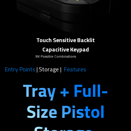
Touch Sensitive Backlit
Capacitive Keypad
8K Possible Combinations
Entry Points
| Storage |
Features
Tray + Full-
Size Pistol