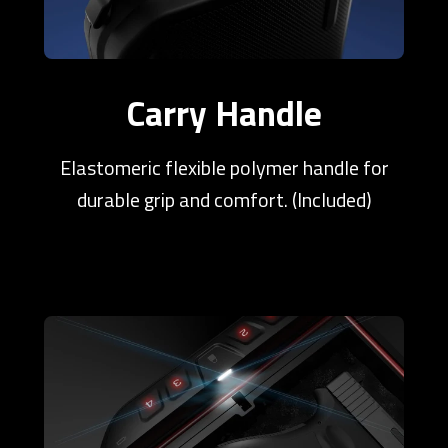
Carry Handle
Elastomeric flexible polymer handle for
durable grip and comfort. (Included)