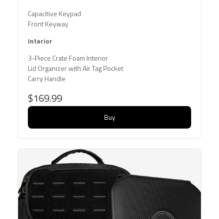
Capacitive Keypad
Front Keyway
Interior
3-Piece Crate Foam Interior
Lid Organizer with Air Tag Pocket
Carry Handle
$169.99
Buy