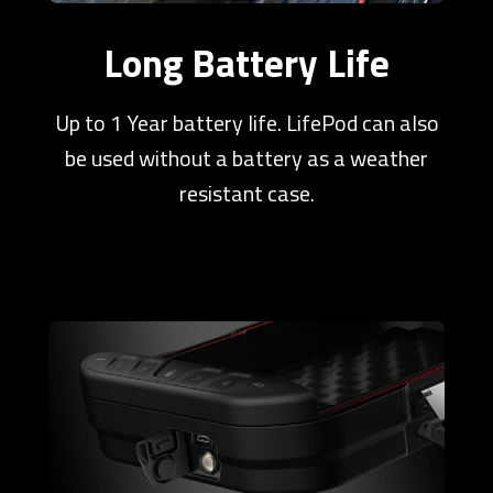
Long Battery Life
Up to 1 Year battery life. LifePod can also
be used without a battery as a weather
resistant case.