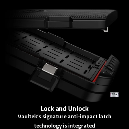
Lock and Unlock
Vaultek’s signature anti-impact latch
technology is integrated