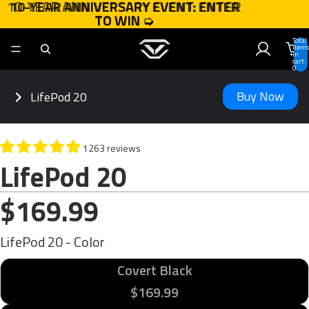
10-YEAR ANNIVERSARY EVENT: ENTER
10-YEAR ANNIVERSARY EVENT: ENTER
TO WIN
TO WIN ➭
➭
Total
items
in
cart:
0
Buy Now
LifePod 20
1263 reviews
LifePod 20
$169.99
LifePod 20 - Color
Covert Black
$169.99