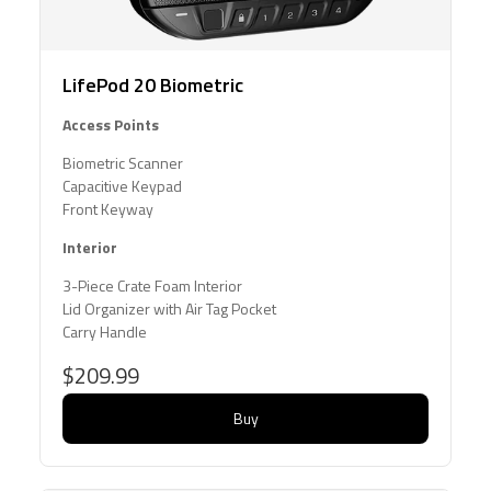
LifePod 20 Biometric
Access Points
Biometric Scanner
Capacitive Keypad
Front Keyway
Interior
3-Piece Crate Foam Interior
Lid Organizer with Air Tag Pocket
Carry Handle
$209.99
Buy