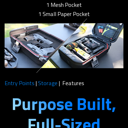
1 Mesh Pocket
1 Small Paper Pocket
Entry Points
|
Storage
| Features
Purpose Built,
Full-Sized