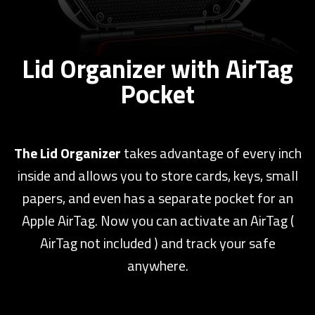
Lid Organizer with AirTag
Pocket
The Lid Organizer
takes advantage of every inch
inside and allows you to store cards, keys, small
papers, and even has a separate pocket for an
Apple AirTag. Now you can activate an AirTag (
AirTag not included ) and track your safe
anywhere.