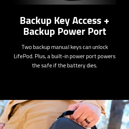
Backup Key Access +
Backup Power Port
Two backup manual keys can unlock
LifePod. Plus, a built-in power port powers
the safe if the battery dies.