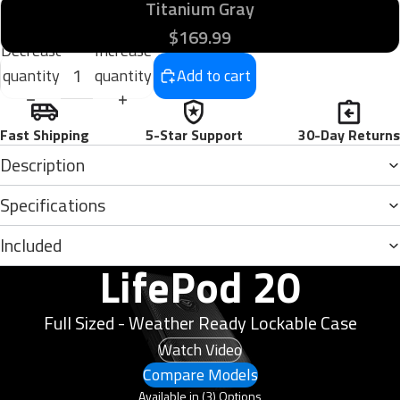
Titanium Gray
$169.99
Decrease
Increase
quantity
quantity
Add to cart
Fast Shipping
5-Star Support
30-Day Returns
Description
Specifications
Included
LifePod 20
Full Sized - Weather Ready Lockable Case
Watch Video
Compare Models
Available in (3) Options