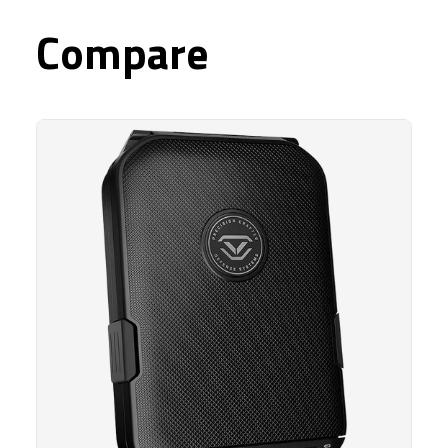
Compare