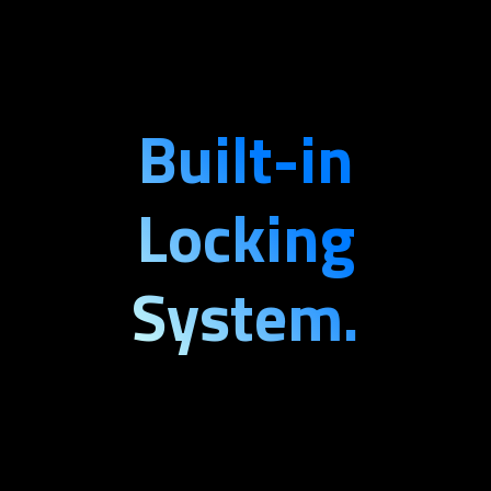
Built-in
Locking
System.