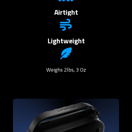
Airtight
Lightweight
Weighs 2lbs, 3 Oz