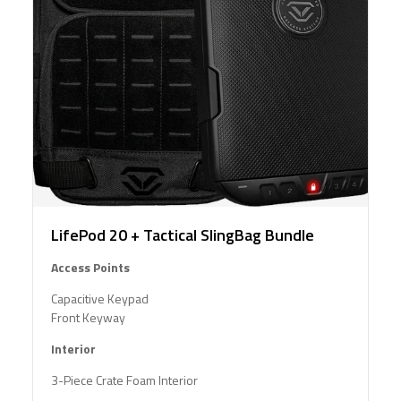
LifePod 20 + Tactical SlingBag Bundle
Access Points
Capacitive Keypad
Front Keyway
Interior
3-Piece Crate Foam Interior