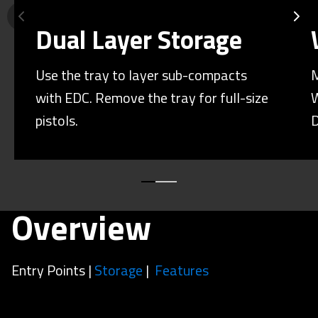
Dual Layer Storage
Use the tray to layer sub-compacts
M
with EDC. Remove the tray for full-size
W
pistols.
D
Overview
Entry Points |
Storage
|
Features