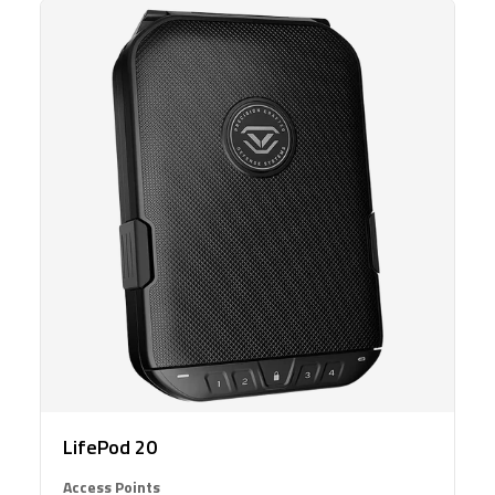
LifePod 20
Access Points