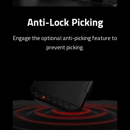
Anti-Lock Picking
Engage the optional anti-picking feature to
prevent picking.