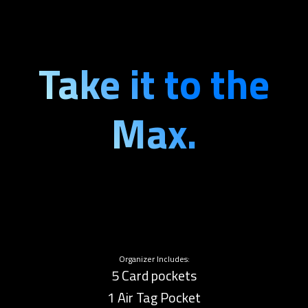
Take it to the
Max.
Organizer Includes:
5 Card pockets
1 Air Tag Pocket