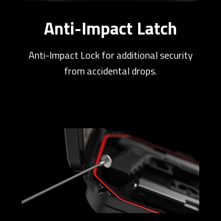
Anti-Impact Latch
Anti-Impact Lock for additional security
from accidental drops.