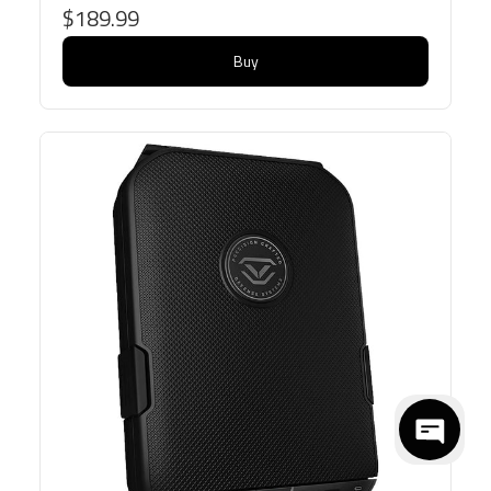
$189.99
Buy