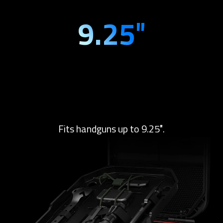
9.25″
Fits handguns up to 9.25″.