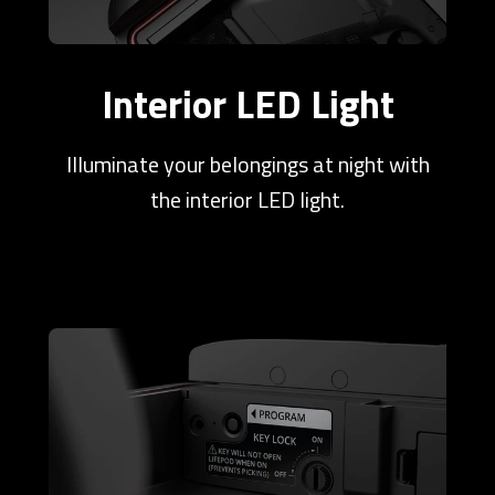
Interior LED Light
Illuminate your belongings at night with
the interior LED light.