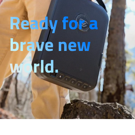
Ready for a
brave new
world.