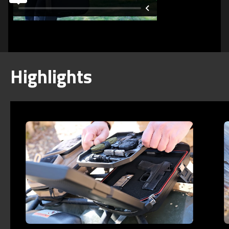
Highlights