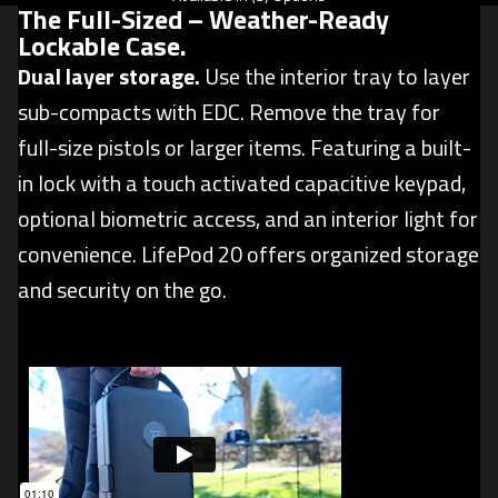
The Full-Sized –
Weather-Ready
Lockable Case
.
Dual layer storage.
Use the interior tray to layer
sub-compacts with EDC. Remove the tray for
full-size pistols or larger items. Featuring a built-
in lock with a touch activated capacitive keypad,
optional biometric access, and an interior light for
convenience. LifePod 20 offers organized storage
and security on the go.