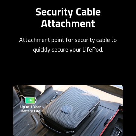
Security Cable
Attachment
Attachment point for security cable to
quickly secure your LifePod.