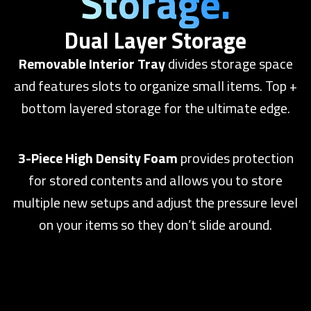
Storage.
Dual Layer Storage
Removable Interior Tray
divides storage space
and features slots to organize small items. Top +
bottom layered storage for the ultimate edge.
3-Piece High Density Foam
provides protection
for stored contents and allows you to store
multiple new setups and adjust the pressure level
on your items so they don’t slide around.