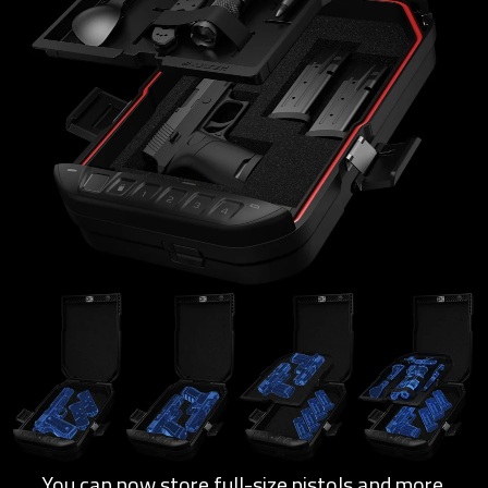
You can now store full-size pistols and more.