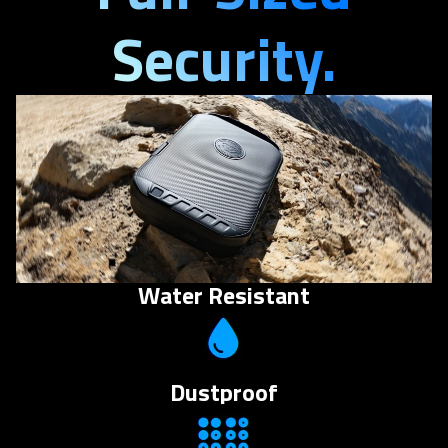
Security.
Water Resistant
Dustproof