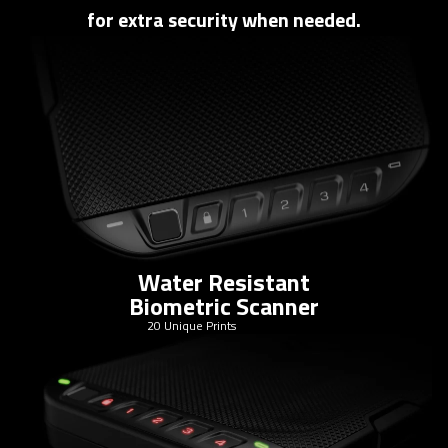
for extra security when needed.
Water Resistant
Biometric Scanner
20 Unique Prints